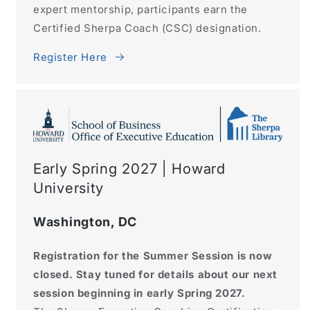
expert mentorship, participants earn the
Certified Sherpa Coach (CSC) designation.
Register Here
Early Spring 2027 | Howard
University
Washington, DC
Registration for the Summer Session is now
closed. Stay tuned for details about our next
session beginning in early Spring 2027.