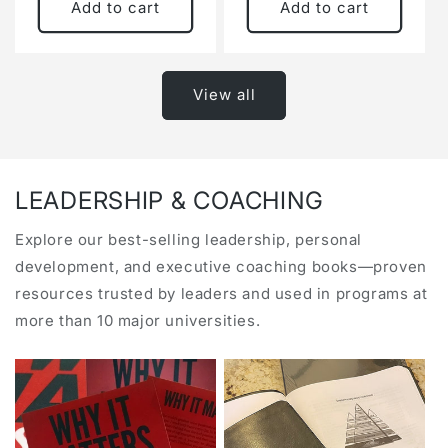
Add to cart
Add to cart
View all
LEADERSHIP & COACHING
Explore our best-selling leadership, personal
development, and executive coaching books—proven
resources trusted by leaders and used in programs at
more than 10 major universities.