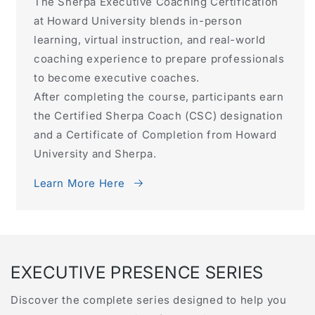
The Sherpa Executive Coaching Certification
at Howard University blends in-person
learning, virtual instruction, and real-world
coaching experience to prepare professionals
to become executive coaches.
After completing the course, participants earn
the Certified Sherpa Coach (CSC) designation
and a Certificate of Completion from Howard
University and Sherpa.
Learn More Here
EXECUTIVE PRESENCE SERIES
Discover the complete series designed to help you