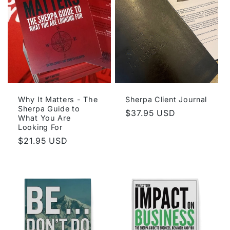
Why It Matters - The
Sherpa Client Journal
Sherpa Guide to
Regular
$37.95 USD
What You Are
price
Looking For
Regular
$21.95 USD
price