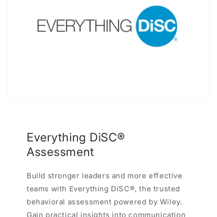
Everything DiSC®
Assessment
Build stronger leaders and more effective
teams with Everything DiSC®, the trusted
behavioral assessment powered by Wiley.
Gain practical insights into communication