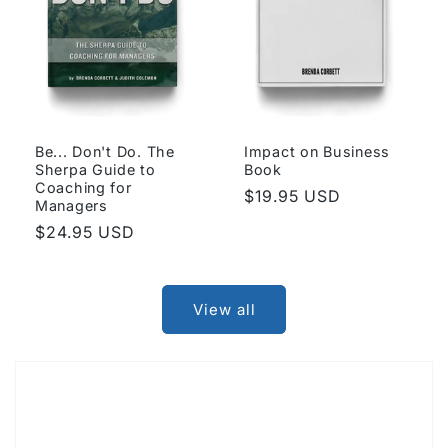
Be... Don't Do. The
Impact on Business
Sherpa Guide to
Book
Coaching for
Regular
$19.95 USD
Managers
price
Regular
$24.95 USD
price
View all