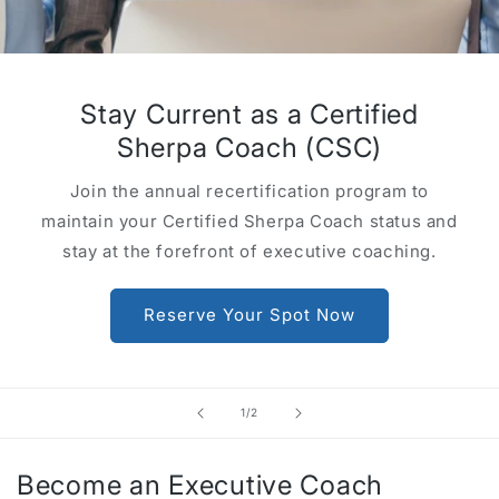
Stay Current as a Certified
Sherpa Coach (CSC)
Join the annual recertification program to
maintain your Certified Sherpa Coach status and
stay at the forefront of executive coaching.
Reserve Your Spot Now
of
1
/
2
Become an Executive Coach