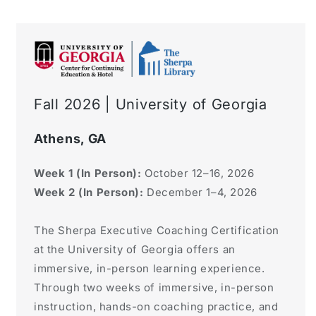
Fall 2026 | University of Georgia
Athens, GA
Week 1 (In Person):
October 12–16, 2026
Week 2 (In Person):
December 1–4, 2026
The Sherpa Executive Coaching Certification
at the University of Georgia offers an
immersive, in-person learning experience.
Through two weeks of immersive, in-person
instruction, hands-on coaching practice, and