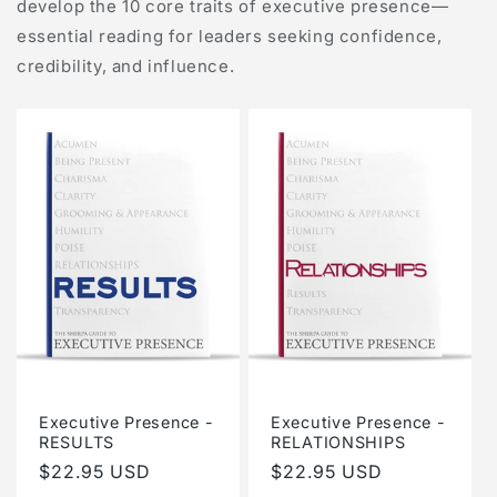
develop the 10 core traits of executive presence—
essential reading for leaders seeking confidence,
credibility, and influence.
Executive Presence -
Executive Presence -
RESULTS
RELATIONSHIPS
Regular
$22.95 USD
Regular
$22.95 USD