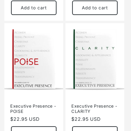
price
price
Add to cart
Add to cart
Executive Presence -
Executive Presence -
POISE
CLARITY
Regular
$22.95 USD
Regular
$22.95 USD
price
price