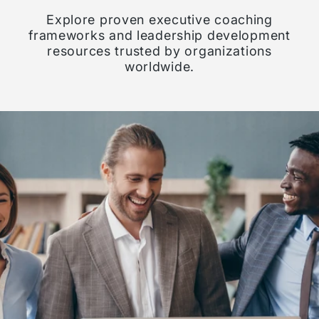
Explore proven executive coaching
frameworks and leadership development
resources trusted by organizations
worldwide.