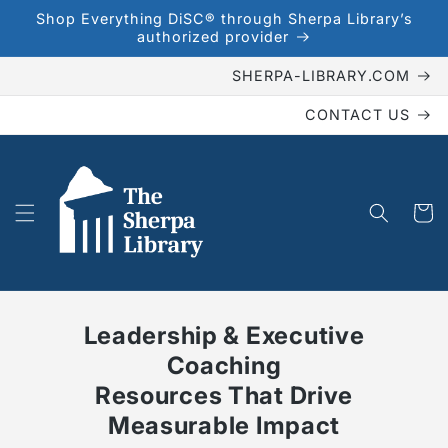
Skip to
Shop Everything DiSC® through Sherpa Library’s
content
authorized provider
SHERPA-LIBRARY.COM
CONTACT US
Cart
Leadership & Executive
Coaching
Resources That Drive
Measurable Impact