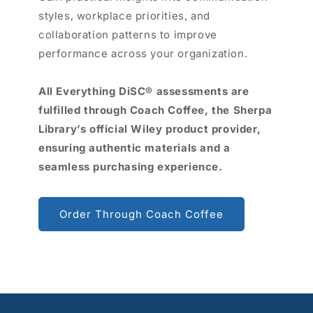
styles, workplace priorities, and
collaboration patterns to improve
performance across your organization.
All Everything DiSC® assessments are
fulfilled through Coach Coffee, the Sherpa
Library’s official Wiley product provider,
ensuring authentic materials and a
seamless purchasing experience.
Order Through Coach Coffee